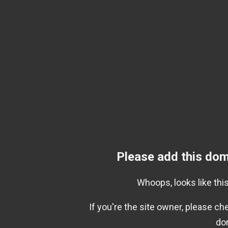
Please add this dom
Whoops, looks like this
If you're the site owner, please c
do